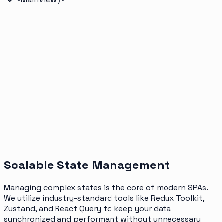
Scalable State Management
Managing complex states is the core of modern SPAs.
We utilize industry-standard tools like Redux Toolkit,
Zustand, and React Query to keep your data
synchronized and performant without unnecessary