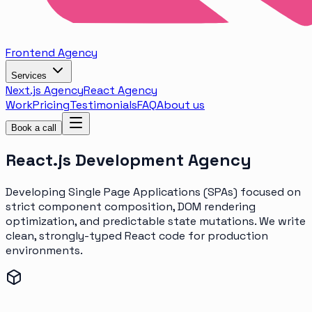
Frontend
Agency
Services
Next.js Agency
React Agency
Work
Pricing
Testimonials
FAQ
About us
Book a call
React.js
Development Agency
Developing Single Page Applications (SPAs) focused on
strict component composition, DOM rendering
optimization, and predictable state mutations. We write
clean, strongly-typed React code for production
environments.