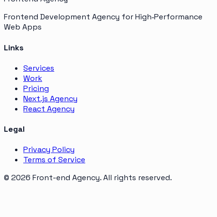
Frontend Development Agency for High‑Performance
Web Apps
Links
Services
Work
Pricing
Next.js Agency
React Agency
Legal
Privacy Policy
Terms of Service
©
2026
Front-end Agency
. All rights reserved.