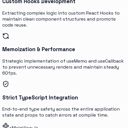
Custom Hooks Development
Extracting complex logic into custom React Hooks to
maintain clean component structures and promote
code reuse.
Memoization & Performance
Strategic implementation of useMemo and useCallback
to prevent unnecessary renders and maintain steady
60fps.
Strict TypeScript Integration
End-to-end type safety across the entire application
state and props to catch errors at compile time.
<MainView />