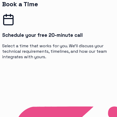
Book a Time
Schedule your free 20-minute call
Select a time that works for you. We'll discuss your
technical requirements, timelines, and how our team
integrates with yours.
Get Free Consultation