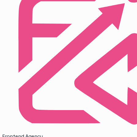
Frontend
Agency