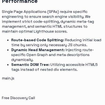
Performance
Single Page Applications (SPAs) require specific
engineering to ensure search engine visibility. We
implement strict code-splitting, dynamic meta-tag
management, and semantic HTML structures to
maintain optimal Lighthouse scores.
Route-based Code Splitting:
Reducing initial load
time by serving only necessary JS chunks.
Dynamic Head Management:
Injecting route-
specific Open Graph and meta descriptions
dynamically.
Semantic DOM Tree:
Utilizing accessible HTML5
tags instead of nested div elements.
main.js
Free Discovery Call