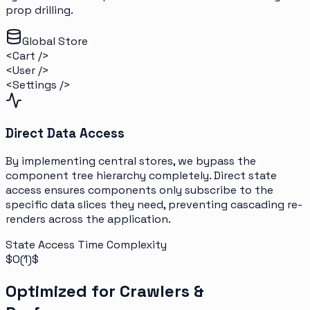
prop drilling.
Global Store
<Cart />
<User />
<Settings />
Direct Data Access
By implementing central stores, we bypass the
component tree hierarchy completely. Direct state
access ensures components only subscribe to the
specific data slices they need, preventing cascading re-
renders across the application.
State Access Time Complexity
$O(1)$
Optimized for Crawlers &