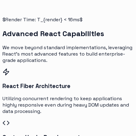
$Render Time: T_{render} < 16ms$
Advanced React Capabilities
We move beyond standard implementations, leveraging
React's most advanced features to build enterprise-
grade applications.
React Fiber Architecture
Utilizing concurrent rendering to keep applications
highly responsive even during heavy DOM updates and
data processing.